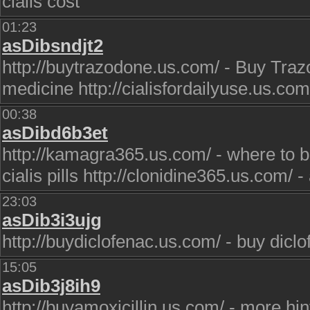
cialis cost
01:23
asDibsndjt2
http://buytrazodone.us.com/ - Buy Trazo
medicine http://cialisfordailyuse.us.com/
00:38
asDibd6b3et
http://kamagra365.us.com/ - where to bu
cialis pills http://clonidine365.us.com/ 
23:03
asDib3i3ujg
http://buydiclofenac.us.com/ - buy dicl
15:05
asDib3j8ih9
http://buyamoxicillin.us.com/ - more hin