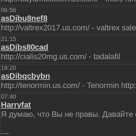
06:56
asDibu8nef8
http://valtrex2017.us.com/ - valtrex sale
21:15
asDibs80cad
http://cialis20mg.us.com/ - tadalafil
18:20
asDibqcbybn
http://tenormin.us.com/ - Tenormin http
07:40
Harryfat
Я думаю, что Вы не правы. Давайте
---