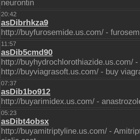
neurontin
20:42
asDibrhkza9
http://buyfurosemide.us.com/ - furosem
11:57
asDib5cmd90
http://buyhydrochlorothiazide.us.com/ -
http://buyviagrasoft.us.com/ - buy viagr
07:37
asDib1bo912
http://buyarimidex.us.com/ - anastrozole
05:23
asDibt4obsx
http://buyamitriptyline.us.com/ - Amitri