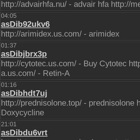
http://advairhfa.nu/ - advair hfa http://
04:05
asDib92ukv6
http://arimidex.us.com/ - arimidex
01:37
asDibjbrx3p
http://cytotec.us.com/ - Buy Cytotec http
a.us.com/ - Retin-A
01:16
asDibhdt7uj
http://prednisolone.top/ - prednisolone h
Doxycycline
21:01
asDibdu6vrt