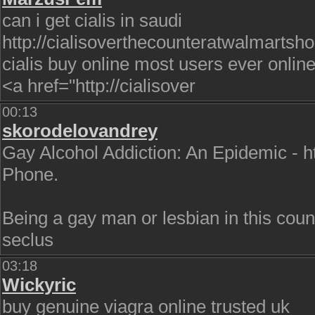
can i get cialis in saudi
http://cialisoverthecounteratwalmartsho
cialis buy online most users ever onlin
<a href="http://cialisover
00:13
skorodelovandrey
Gay Alcohol Addiction: An Epidemic - 
Phone.
Being a gay man or lesbian in this countr
seclus
03:18
Wickyric
buy genuine viagra online trusted uk