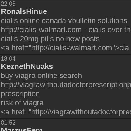
22:08
RonalsHinue
cialis online canada vbulletin solutions
http://cialis-walmart.com - cialis over 
cialis 20mg pills no new posts
<a href="http://cialis-walmart.com">cia
18:04
KeznethNuaks
buy viagra online search
http://viagrawithoutadoctorprescription
prescription
risk of viagra
<a href="http://viagrawithoutadoctorpres
01:52
MarzusFem