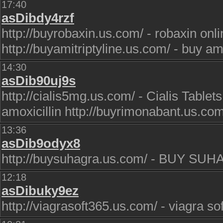
17:40
asDibdy4rzf
http://buyrobaxin.us.com/ - robaxin onl
http://buyamitriptyline.us.com/ - buy ami
14:30
asDib90uj9s
http://cialis5mg.us.com/ - Cialis Tablets
amoxicillin http://buyrimonabant.us.c
13:36
asDib9odyx8
http://buysuhagra.us.com/ - BUY SU
12:18
asDibuky9ez
http://viagrasoft365.us.com/ - viagra sof