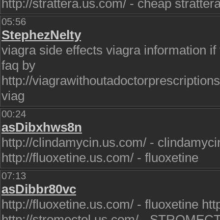
http://strattera.us.com/ - cheap stratter
05:56
StephezNelty
viagra side effects viagra information if 
faq by
http://viagrawithoutadoctorprescription
viag
00:24
asDibxhws8n
http://clindamycin.us.com/ - clindamyci
http://fluoxetine.us.com/ - fluoxetine
07:13
asDibbr80vc
http://fluoxetine.us.com/ - fluoxetine ht
http://stromectol.us.com/ - STROMEC