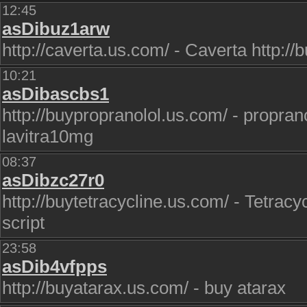
12:45
asDibuz1arw
http://caverta.us.com/ - Caverta http://bu
10:21
asDibascbs1
http://buypropranolol.us.com/ - proprano
lavitra10mg
08:37
asDibzc27r0
http://buytetracycline.us.com/ - Tetracyc
script
23:58
asDib4vfpps
http://buyatarax.us.com/ - buy atarax