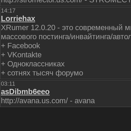
14:17
Lorriehax
XRumer 12.0.20 - это современный 
массового постинга/инвайтинга/авто
+ Facebook
+ VKontakte
+ Одноклассниках
+ сотнях тысяч форумо
03:11
asDibmb6eeo
http://avana.us.com/ - avana