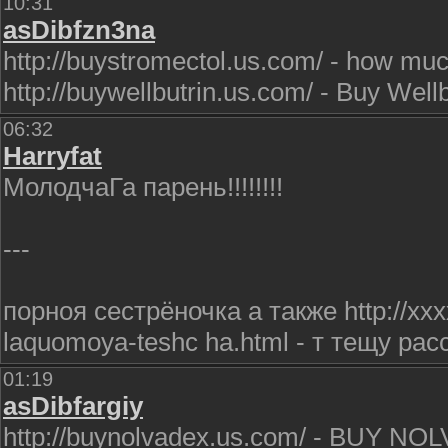
10:31
asDibfzn3na
http://buystromectol.us.com/ - how muc
http://buywellbutrin.us.com/ - Buy Wellb
06:32
Harryfat
МолодчаГа парень!!!!!!!!
---
порноя сестрёночка а также http://xxx
laquomoya-teshc ha.html - т тещу рас
01:19
asDibfargiy
http://buynolvadex.us.com/ - BUY NOLV