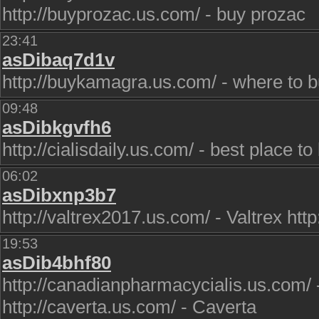
http://buyprozac.us.com/ - buy prozac
23:41
asDibaq7d1v
http://buykamagra.us.com/ - where to 
09:48
asDibkgvfh6
http://cialisdaily.us.com/ - best place to
06:02
asDibxnp3b7
http://valtrex2017.us.com/ - Valtrex ht
19:53
asDib4bhf80
http://canadianpharmacycialis.us.com/ 
http://caverta.us.com/ - Caverta