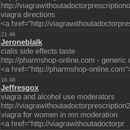
http://viagrawithoutadoctorprescriptiono
viagra directions
<a href="http://viagrawithoutadoctorpre
21:46
Jeroneblalk
cialis side effects taste
http://pharmshop-online.com - generic ci
<a href="http://pharmshop-online.com"
16:48
Jeffresgox
viagra and alcohol use moderators
http://viagrawithoutadoctorprescription
viagra for women in mn moderation
<a href="http://viagrawithoutadoctorpr