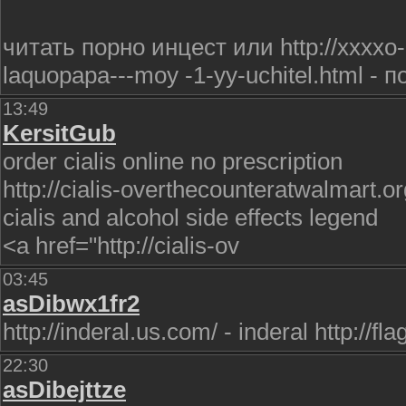
читать порно инцест или http://xxxxo-
laquopapa---moy -1-yy-uchitel.html - 
13:49
KersitGub
order cialis online no prescription
http://cialis-overthecounteratwalmart.or
cialis and alcohol side effects legend
<a href="http://cialis-ov
03:45
asDibwx1fr2
http://inderal.us.com/ - inderal http://
22:30
asDibejttze