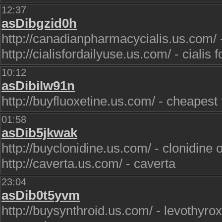
12:37
asDibgzid0h
http://canadianpharmacycialis.us.com/ 
http://cialisfordailyuse.us.com/ - cialis f
10:12
asDibilw91n
http://buyfluoxetine.us.com/ - cheapest 
01:58
asDib5jkwak
http://buyclonidine.us.com/ - clonidine 
http://caverta.us.com/ - caverta
23:04
asDib0t5yvm
http://buysynthroid.us.com/ - levothyro